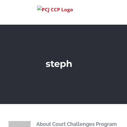
Skip
to
content
steph
About
Court Challenges Program