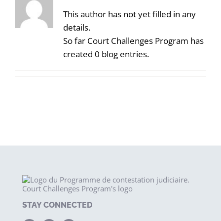
This author has not yet filled in any
details.
So far Court Challenges Program has
created 0 blog entries.
STAY CONNECTED