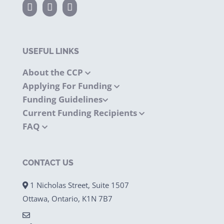
USEFUL LINKS
About the CCP
Applying For Funding
Funding Guidelines
Current Funding Recipients
FAQ
CONTACT US
1 Nicholas Street, Suite 1507
Ottawa, Ontario, K1N 7B7