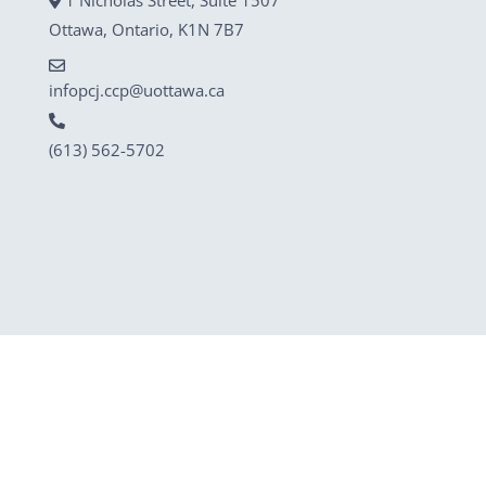
Ottawa, Ontario, K1N 7B7
infopcj.ccp@uottawa.ca
(613) 562-5702
© 2025 Court Challenges Program / Programme de
contestation judiciaire