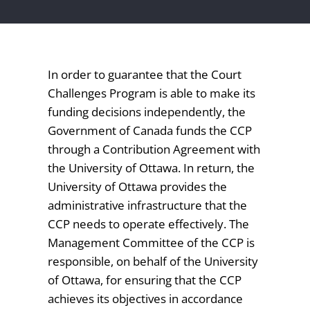
In order to guarantee that the Court
Challenges Program is able to make its
funding decisions independently, the
Government of Canada funds the CCP
through a Contribution Agreement with
the University of Ottawa. In return, the
University of Ottawa provides the
administrative infrastructure that the
CCP needs to operate effectively. The
Management Committee of the CCP is
responsible, on behalf of the University
of Ottawa, for ensuring that the CCP
achieves its objectives in accordance