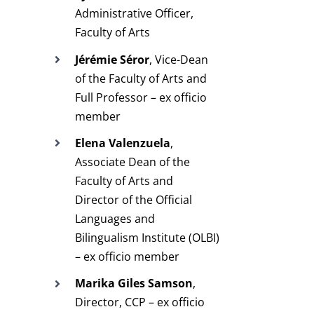
Administrative Officer,
Faculty of Arts
Jérémie Séror
, Vice-Dean
of the Faculty of Arts and
Full Professor – ex officio
member
Elena Valenzuela
,
Associate Dean of the
Faculty of Arts and
Director of the Official
Languages and
Bilingualism Institute (OLBI)
– ex officio member
Marika Giles Samson
,
Director, CCP – ex officio