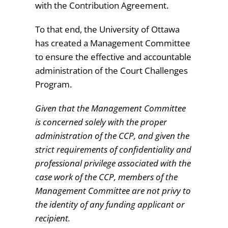
with the Contribution Agreement.
To that end, the University of Ottawa
has created a Management Committee
to ensure the effective and accountable
administration of the Court Challenges
Program.
Given that the Management Committee
is concerned solely with the proper
administration of the CCP, and given the
strict requirements of confidentiality and
professional privilege associated with the
case work of the CCP, members of the
Management Committee are not privy to
the identity of any funding applicant or
recipient.