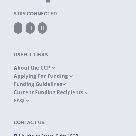
STAY CONNECTED
USEFUL LINKS
About the CCP
Applying For Funding
Funding Guidelines
Current Funding Recipients
FAQ
CONTACT US
1 Nicholas Street, Suite 1507