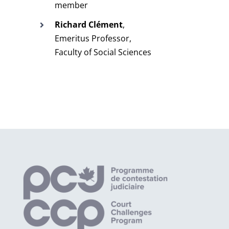
member
Richard Clément
,
Emeritus Professor,
Faculty of Social Sciences