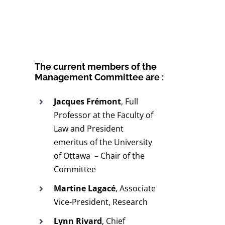
The current members of the
Management Committee are :
Jacques Frémont
, Full
Professor at the Faculty of
Law and President
emeritus of the University
of Ottawa – Chair of the
Committee
Martine Lagacé
, Associate
Vice-President, Research
Lynn Rivard
, Chief