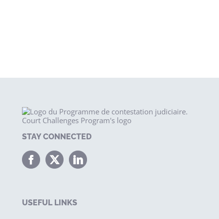
STAY CONNECTED
USEFUL LINKS