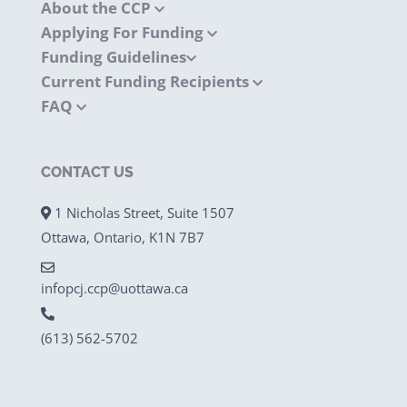
About the CCP
Applying For Funding
Funding Guidelines
Current Funding Recipients
FAQ
CONTACT US
1 Nicholas Street, Suite 1507
Ottawa, Ontario, K1N 7B7
infopcj.ccp@uottawa.ca
(613) 562-5702