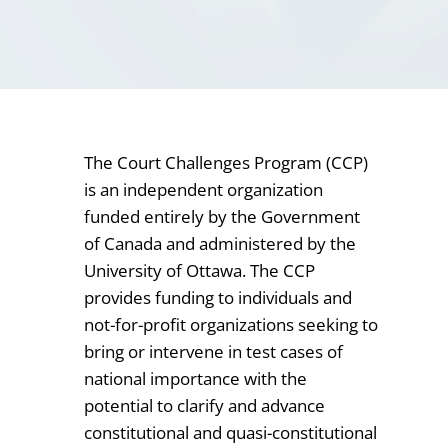
The Court Challenges Program (CCP)
is an independent organization
funded entirely by the Government
of Canada and administered by the
University of Ottawa. The CCP
provides funding to individuals and
not-for-profit organizations seeking to
bring or intervene in test cases of
national importance with the
potential to clarify and advance
constitutional and quasi-constitutional