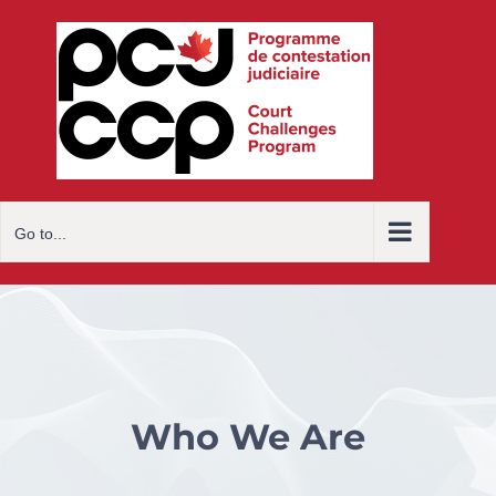
Skip
to
content
Go to...
Who We Are