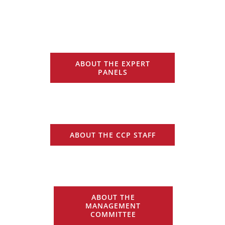
ABOUT THE EXPERT
PANELS
ABOUT THE CCP STAFF
ABOUT THE
MANAGEMENT
COMMITTEE