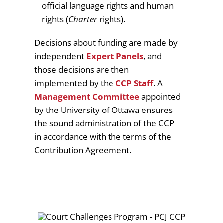
official language rights and human
rights (
Charter
rights).
Decisions about funding are made by
independent
Expert Panels
, and
those decisions are then
implemented by the
CCP Staff
. A
Management Committee
appointed
by the University of Ottawa ensures
the sound administration of the CCP
in accordance with the terms of the
Contribution Agreement.